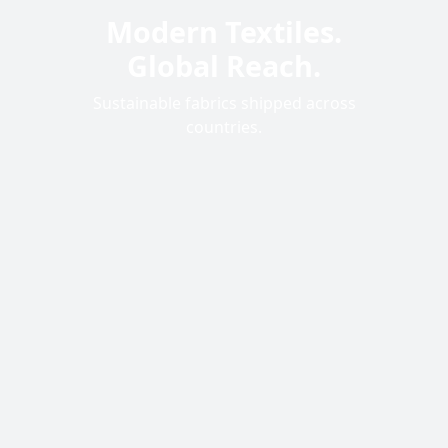
Modern Textiles.
Sustainable &
Global Reach.
Certified
Sustainable fabrics shipped across
Eco-friendly processes for a better
tomorrow.
countries.
120
+
Unique Designs
32
Countries Served
500
K